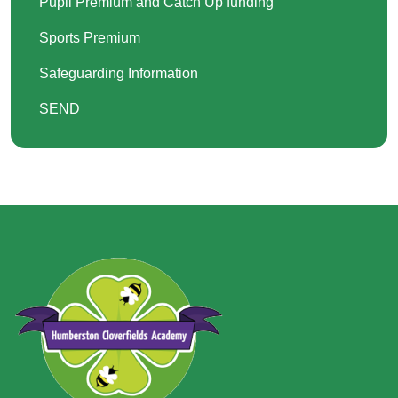
Pupil Premium and Catch Up funding
Sports Premium
Safeguarding Information
SEND