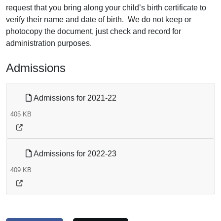
request that you bring along your child’s birth certificate to
verify their name and date of birth. We do not keep or
photocopy the document, just check and record for
administration purposes.
Admissions
Admissions for 2021-22
405 KB
Admissions for 2022-23
409 KB