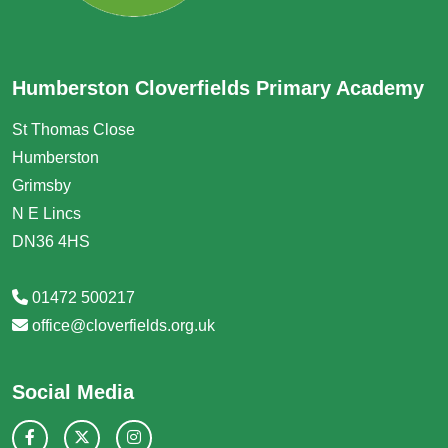
Humberston Cloverfields Primary Academy
St Thomas Close
Humberston
Grimsby
N E Lincs
DN36 4HS
01472 500217
office@cloverfields.org.uk
Social Media