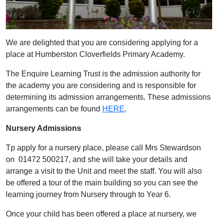
We are delighted that you are considering applying for a
place at Humberston Cloverfields Primary Academy.
The Enquire Learning Trust is the admission authority for
the academy you are considering and is responsible for
determining its admission arrangements. These admissions
arrangements can be found
HERE
.
Nursery Admissions
Tp apply for a nursery place, please call Mrs Stewardson
on 01472 500217, and she will take your details and
arrange a visit to the Unit and meet the staff. You will also
be offered a tour of the main building so you can see the
learning journey from Nursery through to Year 6.
Once your child has been offered a place at nursery, we