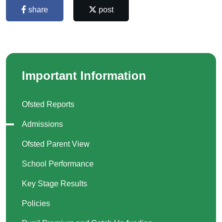
share
post
Important Information
Ofsted Reports
Admissions
Ofsted Parent View
School Performance
Key Stage Results
Policies