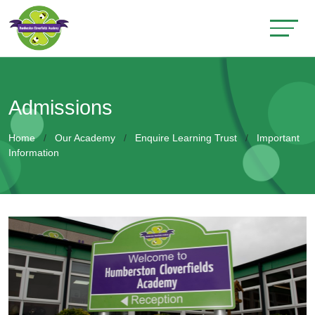
Admissions
Home
Our Academy
Enquire Learning Trust
Important
Information