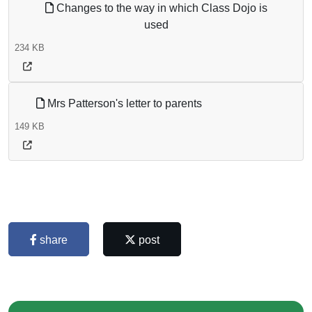
Changes to the way in which Class Dojo is
used
234 KB
Mrs Patterson's letter to parents
149 KB
share
post