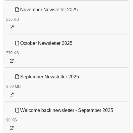
November Newsletter 2025
536 KB
October Newsletter 2025
570 KB
September Newsletter 2025
2.20 MB
Welcome back newsletter - September 2025
96 KB