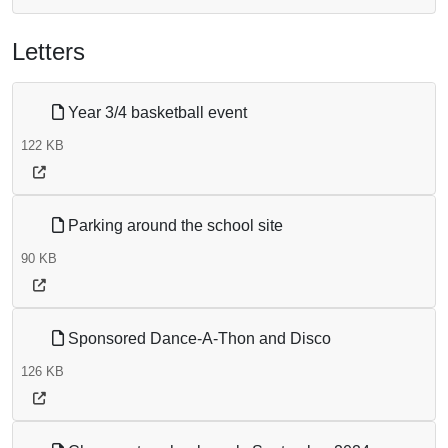
Letters
Year 3/4 basketball event
122 KB
Parking around the school site
90 KB
Sponsored Dance-A-Thon and Disco
126 KB