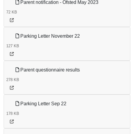
Parent notification - Ofsted May 2023
72 KB
Parking Letter November 22
127 KB
Parent questionnaire results
278 KB
Parking Letter Sep 22
178 KB