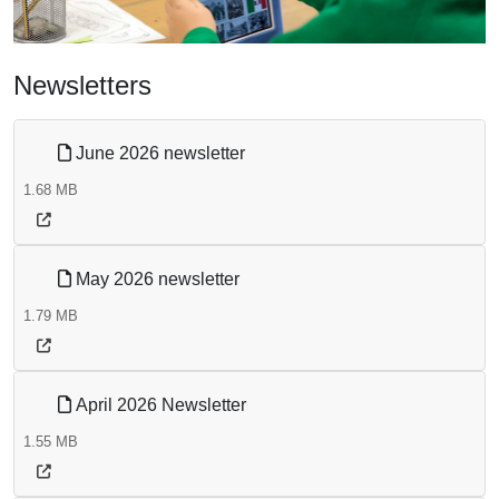
Newsletters
June 2026 newsletter
1.68 MB
May 2026 newsletter
1.79 MB
April 2026 Newsletter
1.55 MB