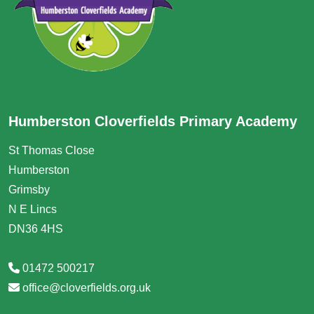
Humberston Cloverfields Primary Academy
St Thomas Close
Humberston
Grimsby
N E Lincs
DN36 4HS
01472 500217
office@cloverfields.org.uk