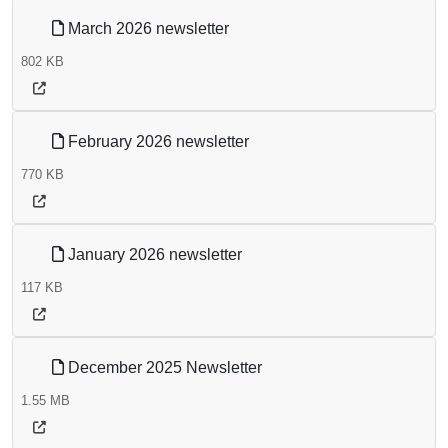
March 2026 newsletter
802 KB
February 2026 newsletter
770 KB
January 2026 newsletter
117 KB
December 2025 Newsletter
1.55 MB