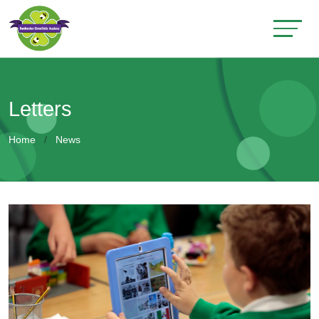
Letters
Home
News