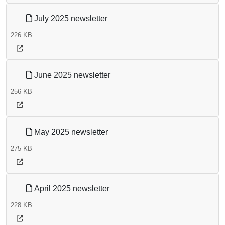
July 2025 newsletter
226 KB
June 2025 newsletter
256 KB
May 2025 newsletter
275 KB
April 2025 newsletter
228 KB