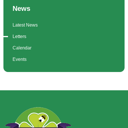
News
Latest News
Letters
Calendar
Events