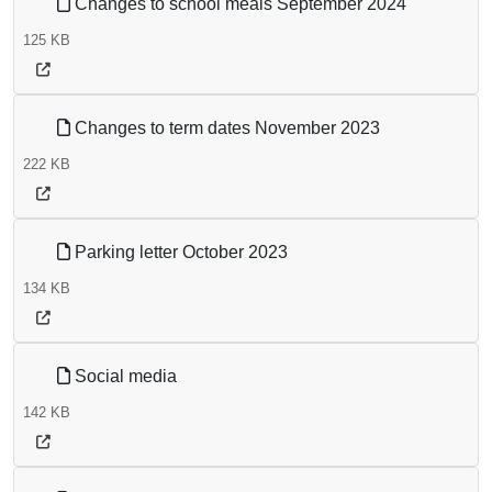
Changes to school meals September 2024
125 KB
Changes to term dates November 2023
222 KB
Parking letter October 2023
134 KB
Social media
142 KB