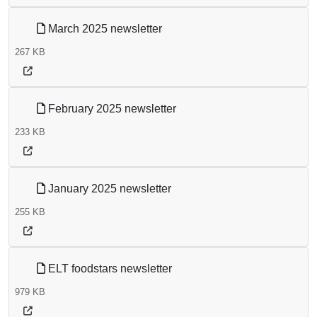
March 2025 newsletter
267 KB
February 2025 newsletter
233 KB
January 2025 newsletter
255 KB
ELT foodstars newsletter
979 KB