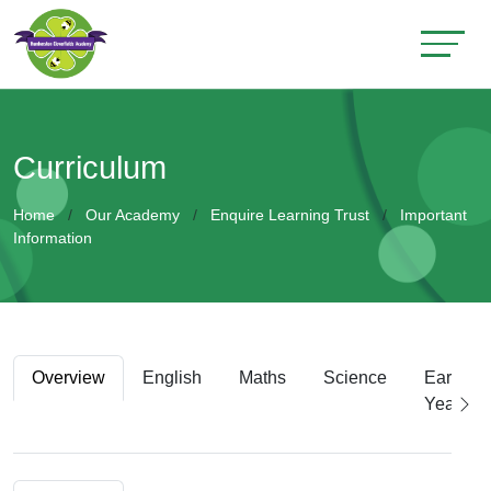
Curriculum
Home
Our Academy
Enquire Learning Trust
Important
Information
Overview
English
Maths
Science
Early
Years