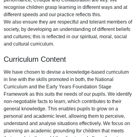
recognise children grasp learning in different ways and at
different speeds and our practice reflects this.
We also ensure they are respectful and tolerant members of
society, by developing an understanding of different beliefs
and cultures; this is reflected in our spiritual, moral, social
and cultural curriculum.
Curriculum Content
We have chosen to devise a knowledge-based curriculum
in line with the skills promoted in both, the National
Curriculum and the Early Years Foundation Stage
Framework as this suits the needs of our pupils. We identify
non-negotiable facts to learn, which contributes to their
general knowledge. This enables pupils to grow on a
personal and academic level, allowing them to perceive,
understand and analyse situations effectively. We focus on
planning an academic grounding for children that meets