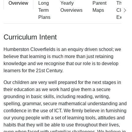
Overview
Long
Yearly
Parent
The
Term
Overviews
Maps
Cloverf
Plans
Experi
Curriculum Intent
Humberston Cloverfields is an enquiry driven school; we
believe that learning is much more than just retaining
knowledge and we recognise that our role is to develop
learners for the 21st Century.
Our children are very well prepared for the next stages in
their education as we work hard give them a secure
grounding in basic skills, including reading, writing,
spelling, grammar, secure mathematical understanding and
confidence in the use of ICT. We firmly believe in furnishing
our young people with a set of learning tools, attitudes and
habits that they will be able to use throughout their lives,
even when faced with unfamiliar challenges. We believe in