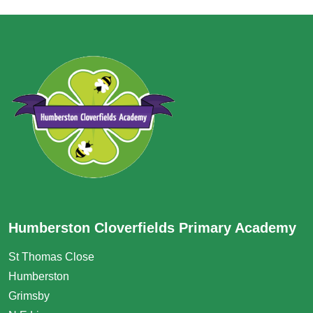
Humberston Cloverfields Primary Academy
St Thomas Close
Humberston
Grimsby