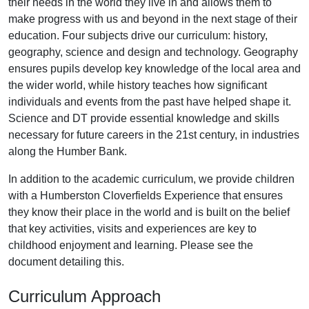
their needs in the world they live in and allows them to
make progress with us and beyond in the next stage of their
education. Four subjects drive our curriculum: history,
geography, science and design and technology. Geography
ensures pupils develop key knowledge of the local area and
the wider world, while history teaches how significant
individuals and events from the past have helped shape it.
Science and DT provide essential knowledge and skills
necessary for future careers in the 21st century, in industries
along the Humber Bank.
In addition to the academic curriculum, we provide children
with a Humberston Cloverfields Experience that ensures
they know their place in the world and is built on the belief
that key activities, visits and experiences are key to
childhood enjoyment and learning. Please see the
document detailing this.
Curriculum Approach