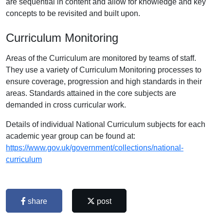
are sequential in content and allow for knowledge and key
concepts to be revisited and built upon.
Curriculum Monitoring
Areas of the Curriculum are monitored by teams of staff.
They use a variety of Curriculum Monitoring processes to
ensure coverage, progression and high standards in their
areas. Standards attained in the core subjects are
demanded in cross curricular work.
Details of individual National Curriculum subjects for each
academic year group can be found at:
https://www.gov.uk/government/collections/national-
curriculum
share
post