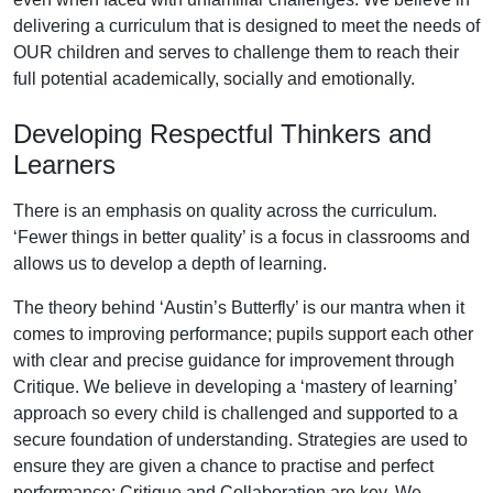
delivering a curriculum that is designed to meet the needs of
OUR children and serves to challenge them to reach their
full potential academically, socially and emotionally.
Developing Respectful Thinkers and
Learners
There is an emphasis on quality across the curriculum.
‘Fewer things in better quality’ is a focus in classrooms and
allows us to develop a depth of learning.
The theory behind ‘Austin’s Butterfly’ is our mantra when it
comes to improving performance; pupils support each other
with clear and precise guidance for improvement through
Critique. We believe in developing a ‘mastery of learning’
approach so every child is challenged and supported to a
secure foundation of understanding. Strategies are used to
ensure they are given a chance to practise and perfect
performance; Critique and Collaboration are key. We