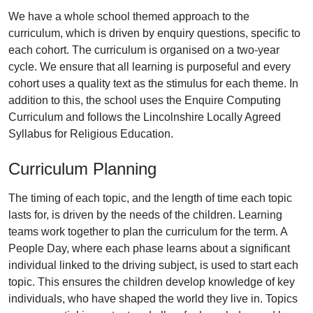
We have a whole school themed approach to the
curriculum, which is driven by enquiry questions, specific to
each cohort. The curriculum is organised on a two-year
cycle. We ensure that all learning is purposeful and every
cohort uses a quality text as the stimulus for each theme. In
addition to this, the school uses the Enquire Computing
Curriculum and follows the Lincolnshire Locally Agreed
Syllabus for Religious Education.
Curriculum Planning
The timing of each topic, and the length of time each topic
lasts for, is driven by the needs of the children. Learning
teams work together to plan the curriculum for the term. A
People Day, where each phase learns about a significant
individual linked to the driving subject, is used to start each
topic. This ensures the children develop knowledge of key
individuals, who have shaped the world they live in. Topics