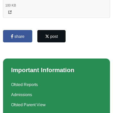
100 KB
share
post
Important Information
Ofsted Reports
Admissions
Ofsted Parent View