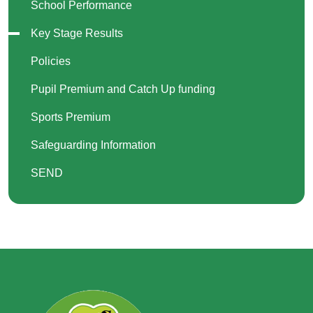
School Performance
Key Stage Results
Policies
Pupil Premium and Catch Up funding
Sports Premium
Safeguarding Information
SEND