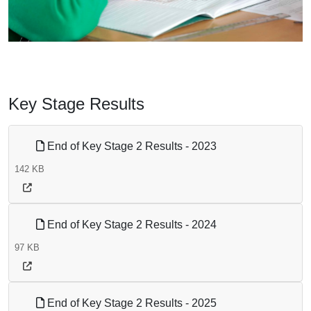
Key Stage Results
End of Key Stage 2 Results - 2023
142 KB
End of Key Stage 2 Results - 2024
97 KB
End of Key Stage 2 Results - 2025