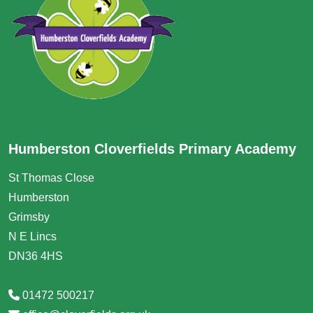
Humberston Cloverfields Primary Academy
St Thomas Close
Humberston
Grimsby
N E Lincs
DN36 4HS
01472 500217