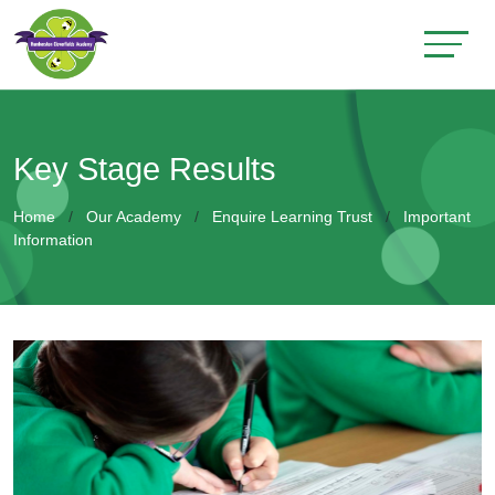
Key Stage Results
Home
Our Academy
Enquire Learning Trust
Important
Information