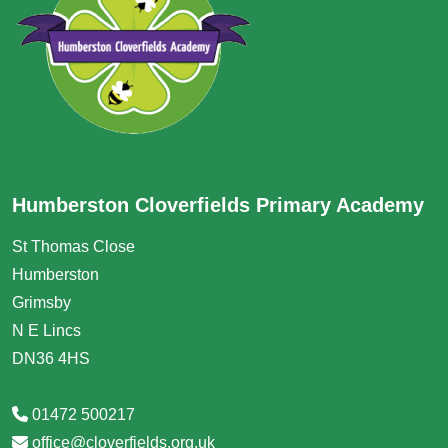
Humberston Cloverfields Primary Academy
St Thomas Close
Humberston
Grimsby
N E Lincs
DN36 4HS
01472 500217
office@cloverfields.org.uk