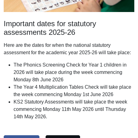
Important dates for statutory
assessments 2025-26
Here are the dates for when the national statutory
assessment for the academic year 2025-26 will take place:
The Phonics Screening Check for Year 1 children in
2026 will take place during the week commencing
Monday 8th June 2026
The Year 4 Multiplication Tables Check will take place
the week commencing Monday 1st June 2026
KS2 Statutory Assessments will take place the week
commencing Monday 11th May 2026 until Thursday
14th May 2026.