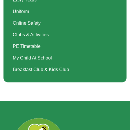
Uniform
Online Safety
Clubs & Activities
PE Timetable
My Child At School
Breakfast Club & Kids Club