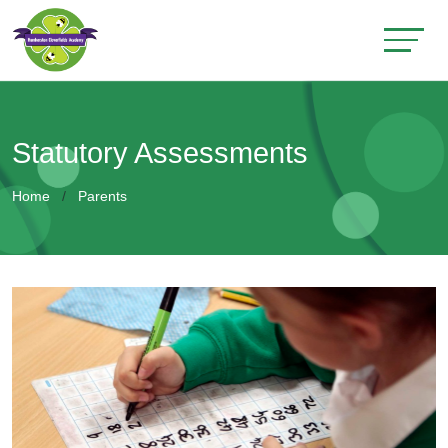
Statutory Assessments
Home
Parents