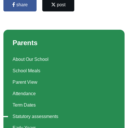
share
post
Parents
About Our School
School Meals
Parent View
Attendance
Term Dates
Statutory assessments
Early Years